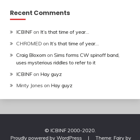
Recent Comments
ICBINF
on
It’s that time of year…
CHROMED
on
It’s that time of year…
Craig Bloxom
on
Sims forms CW spinoff band,
uses mysterious riddles to refer to it
ICBINF
on
Hay guyz
Minty Jones
on
Hay guyz
© ICBINF 2000-2020.
Proudly powered by WordPress
|
Theme: Fairy by