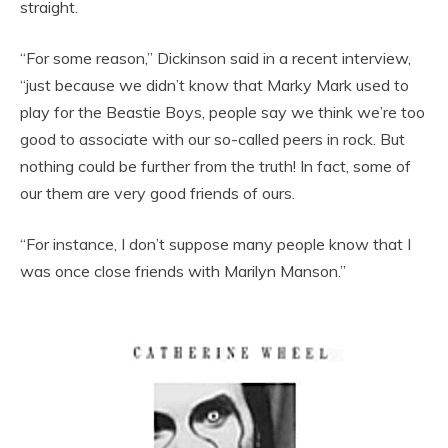
straight.
“For some reason,” Dickinson said in a recent interview,
“just because we didn’t know that Marky Mark used to
play for the Beastie Boys, people say we think we’re too
good to associate with our so-called peers in rock. But
nothing could be further from the truth! In fact, some of
our them are very good friends of ours.
“For instance, I don’t suppose many people know that I
was once close friends with Marilyn Manson.”