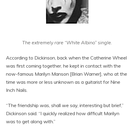
The extremely rare “White Albino” single.
According to Dickinson, back when the Catherine Wheel
was first coming together, he kept in contact with the
now-famous Marilyn Manson [Brian Warner], who at the
time was more or less unknown as a guitarist for Nine
Inch Nails.
“The friendship was, shall we say, interesting but brief,”
Dickinson said. “I quickly realized how difficult Marilyn
was to get along with.”