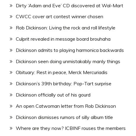
Dirty ‘Adam and Eve’ CD discovered at Wal-Mart
CWCC cover art contest winner chosen
Rob Dickinson: Living the rock and roll lifestyle
Culprit revealed in message board brouhaha
Dickinson admits to playing harmonica backwards
Dickinson seen doing unmistakably manly things
Obituary: Rest in peace, Merck Mercuriadis
Dickinson’s 39th birthday: Pop-Tart surprise
Dickinson officially out of his gourd
An open Catwoman letter from Rob Dickinson
Dickinson dismisses rumors of silly album title
Where are they now? ICBINF rouses the members