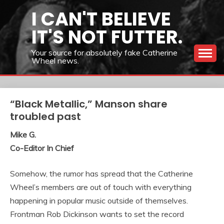
Skip
I CAN'T BELIEVE
to
IT'S NOT FUTTER.
content
Your source for absolutely fake Catherine
Wheel news.
“Black Metallic,” Manson share
troubled past
Mike G.
Co-Editor In Chief
Somehow, the rumor has spread that the Catherine
Wheel’s members are out of touch with everything
happening in popular music outside of themselves.
Frontman Rob Dickinson wants to set the record