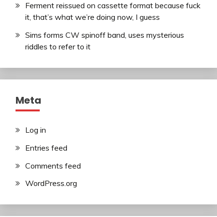
Ferment reissued on cassette format because fuck
it, that’s what we’re doing now, I guess
Sims forms CW spinoff band, uses mysterious
riddles to refer to it
Meta
Log in
Entries feed
Comments feed
WordPress.org