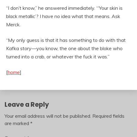
“I don’t know,” he answered immediately. “‘Your skin is
black metallic’? I have no idea what that means. Ask
Merck.
“My only guess is that it has something to do with that
Kafka story—you know, the one about the bloke who
turned into a crab, or whatever the fuck it was.”
[
home
]
Leave a Reply
Your email address will not be published.
Required fields
are marked
*