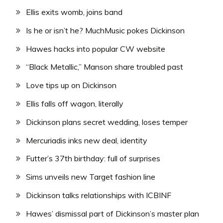
Ellis exits womb, joins band
Is he or isn’t he? MuchMusic pokes Dickinson
Hawes hacks into popular CW website
“Black Metallic,” Manson share troubled past
Love tips up on Dickinson
Ellis falls off wagon, literally
Dickinson plans secret wedding, loses temper
Mercuriadis inks new deal, identity
Futter’s 37th birthday: full of surprises
Sims unveils new Target fashion line
Dickinson talks relationships with ICBINF
Hawes’ dismissal part of Dickinson’s master plan