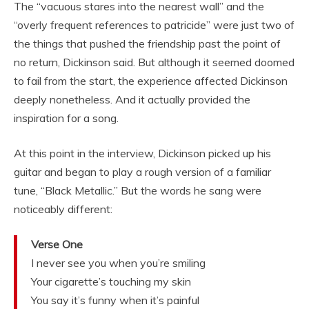
The “vacuous stares into the nearest wall” and the
“overly frequent references to patricide” were just two of
the things that pushed the friendship past the point of
no return, Dickinson said. But although it seemed doomed
to fail from the start, the experience affected Dickinson
deeply nonetheless. And it actually provided the
inspiration for a song.
At this point in the interview, Dickinson picked up his
guitar and began to play a rough version of a familiar
tune, “Black Metallic.” But the words he sang were
noticeably different:
Verse One
I never see you when you’re smiling
Your cigarette’s touching my skin
You say it’s funny when it’s painful