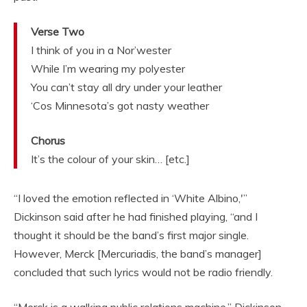
Verse Two
I think of you in a Nor’wester
While I’m wearing my polyester
You can’t stay all dry under your leather
‘Cos Minnesota’s got nasty weather
Chorus
It’s the colour of your skin… [etc.]
“I loved the emotion reflected in ‘White Albino,'”
Dickinson said after he had finished playing, “and I
thought it should be the band’s first major single.
However, Merck [Mercuriadis, the band’s manager]
concluded that such lyrics would not be radio friendly.