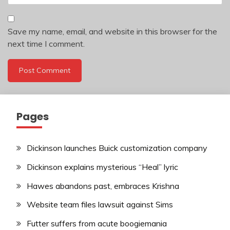
Save my name, email, and website in this browser for the
next time I comment.
Pages
Dickinson launches Buick customization company
Dickinson explains mysterious “Heal” lyric
Hawes abandons past, embraces Krishna
Website team files lawsuit against Sims
Futter suffers from acute boogiemania