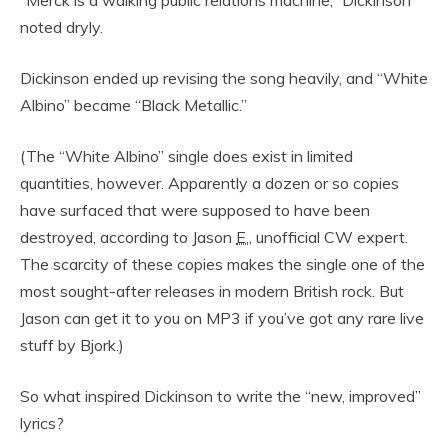
“Merck is a walking public relations machine,” Dickinson
noted dryly.
Dickinson ended up revising the song heavily, and “White
Albino” became “Black Metallic.”
(The “White Albino” single does exist in limited
quantities, however. Apparently a dozen or so copies
have surfaced that were supposed to have been
destroyed, according to Jason
E.
, unofficial CW expert.
The scarcity of these copies makes the single one of the
most sought-after releases in modern British rock. But
Jason can get it to you on MP3 if you’ve got any rare live
stuff by Bjork.)
So what inspired Dickinson to write the “new, improved”
lyrics?