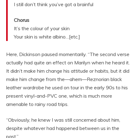
I still don’t think you’ve got a brainful
Chorus
It’s the colour of your skin
Your skin is white albino…[etc.]
Here, Dickinson paused momentarily. “The second verse
actually had quite an effect on Marilyn when he heard it.
It didn’t make him change his attitude or habits, but it did
make him change from the—ahem—Reznorian black
leather wardrobe he used on tour in the early 90s to his
present vinyl-and-PVC one, which is much more
amenable to rainy road trips.
“Obviously, he knew I was still concerned about him,
despite whatever had happened between us in the
past.”