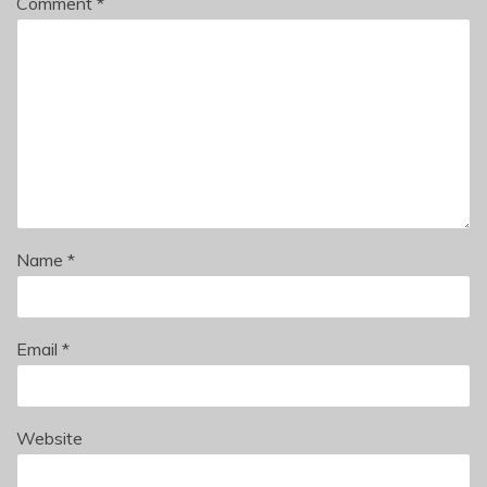
Comment
*
Name
*
Email
*
Website