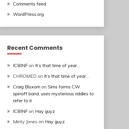
Comments feed
WordPress.org
Recent Comments
ICBINF
on
It’s that time of year…
CHROMED
on
It’s that time of year…
Craig Bloxom
on
Sims forms CW
spinoff band, uses mysterious riddles to
refer to it
ICBINF
on
Hay guyz
Minty Jones
on
Hay guyz