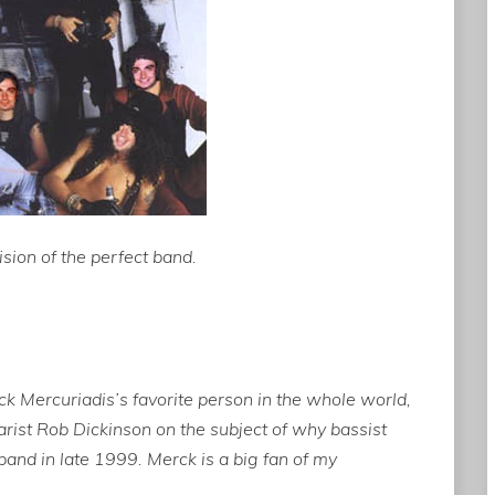
sion of the perfect band.
Mercuriadis’s favorite person in the whole world,
rist Rob Dickinson on the subject of why bassist
and in late 1999. Merck is a big fan of my