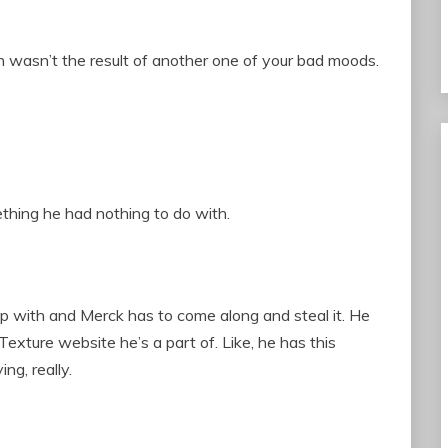
on wasn’t the result of another one of your bad moods.
ething he had nothing to do with.
p with and Merck has to come along and steal it. He
 Texture website he’s a part of. Like, he has this
ng, really.