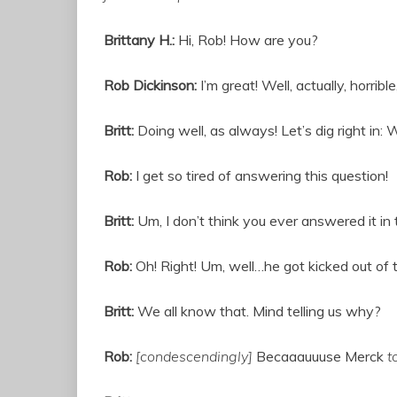
Brittany H.:
Hi, Rob! How are you?
Rob Dickinson:
I’m great! Well, actually, horrib
Britt:
Doing well, as always! Let’s dig right i
Rob:
I get so tired of answering this question!
Britt:
Um, I don’t think you ever answered it in t
Rob:
Oh! Right! Um, well…he got kicked out of 
Britt:
We all know that. Mind telling us why?
Rob:
[condescendingly]
Becaaauuuse Merck
t