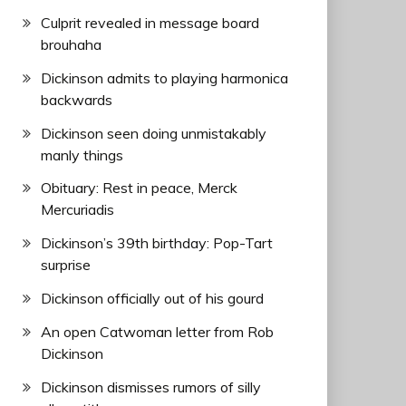
Culprit revealed in message board
brouhaha
Dickinson admits to playing harmonica
backwards
Dickinson seen doing unmistakably
manly things
Obituary: Rest in peace, Merck
Mercuriadis
Dickinson’s 39th birthday: Pop-Tart
surprise
Dickinson officially out of his gourd
An open Catwoman letter from Rob
Dickinson
Dickinson dismisses rumors of silly