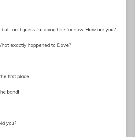
le, but…no, I guess I’m doing fine for now. How are you?
n: What exactly happened to Dave?
he first place.
the band!
old
you?