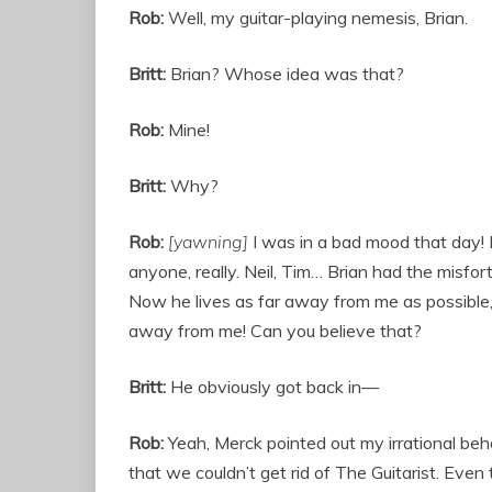
Rob:
Well, my guitar-playing nemesis, Brian.
Britt:
Brian? Whose idea was that?
Rob:
Mine!
Britt:
Why?
Rob:
[yawning]
I was in a bad mood that day! B
anyone, really. Neil, Tim… Brian had the misfor
Now he lives as far away from me as possible,
away from me! Can you believe that?
Britt:
He obviously got back in—
Rob:
Yeah, Merck pointed out my irrational b
that we couldn’t get rid of The Guitarist. Even