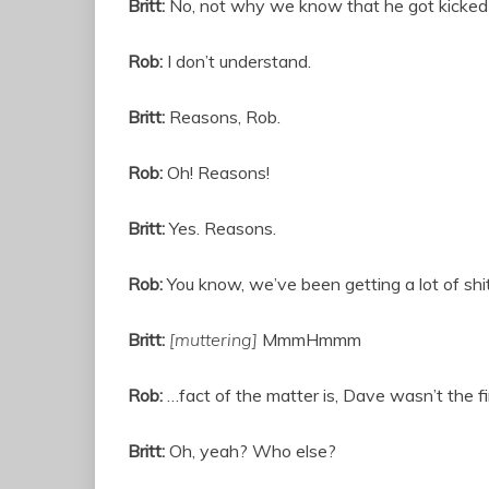
Britt:
No, not why we know that he got kicke
Rob:
I don’t understand.
Britt:
Reasons, Rob.
Rob:
Oh! Reasons!
Britt:
Yes. Reasons.
Rob:
You know, we’ve been getting a lot of shit
Britt:
[muttering]
MmmHmmm
Rob:
…fact of the matter is, Dave wasn’t the fi
Britt:
Oh, yeah? Who else?