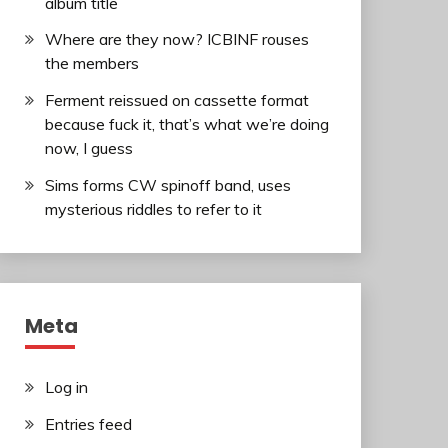
album title
Where are they now? ICBINF rouses
the members
Ferment reissued on cassette format
because fuck it, that’s what we’re doing
now, I guess
Sims forms CW spinoff band, uses
mysterious riddles to refer to it
Meta
Log in
Entries feed