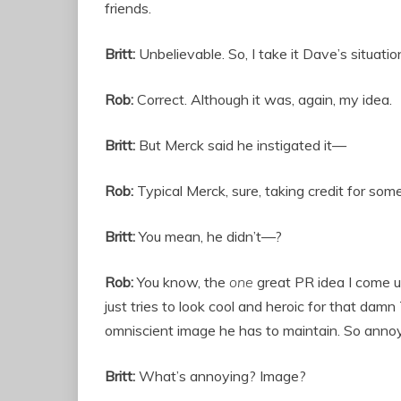
friends.
Britt:
Unbelievable. So, I take it Dave’s situati
Rob:
Correct. Although it was, again, my idea.
Britt:
But Merck said he instigated it—
Rob:
Typical Merck, sure, taking credit for som
Britt:
You mean, he didn’t—?
Rob:
You know, the
one
great PR idea I come u
just tries to look cool and heroic for that damn
omniscient image he has to maintain. So annoyi
Britt:
What’s annoying? Image?