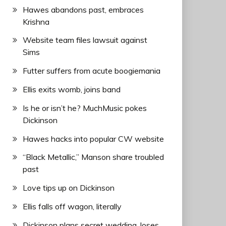
Hawes abandons past, embraces
Krishna
Website team files lawsuit against
Sims
Futter suffers from acute boogiemania
Ellis exits womb, joins band
Is he or isn’t he? MuchMusic pokes
Dickinson
Hawes hacks into popular CW website
“Black Metallic,” Manson share troubled
past
Love tips up on Dickinson
Ellis falls off wagon, literally
Dickinson plans secret wedding, loses