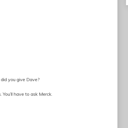
n did you give Dave?
 You’ll have to ask Merck.