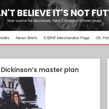
AN'T BELIEVE IT'S NOT FUT
Your source for absolutely fake Catherine Wheel news.
redits
News Briefs
ICBINF Merchandise Page
Oh, Pet
 Dickinson’s master plan