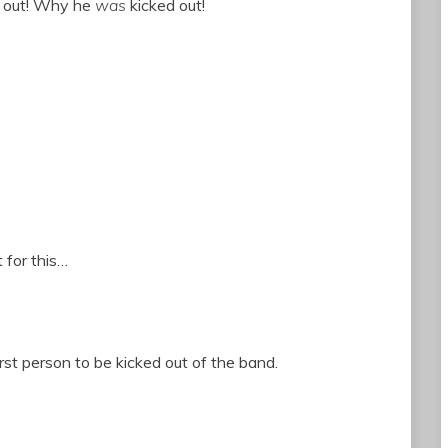
d out! Why he
was
kicked out!
 for this…
rst person to be kicked out of the band.