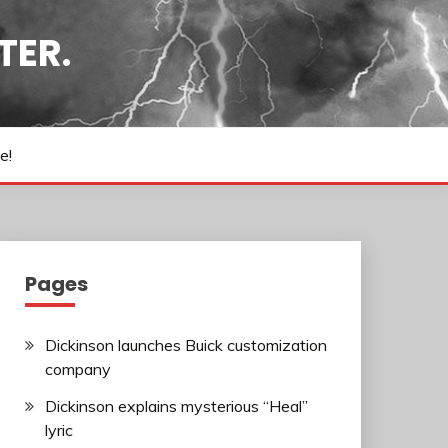
TER.
e!
Pages
Dickinson launches Buick customization
company
Dickinson explains mysterious “Heal”
lyric