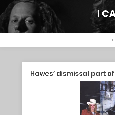
Skip
to
I C
content
C
Hawes’ dismissal part of