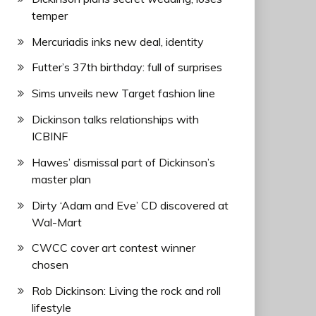
temper
Mercuriadis inks new deal, identity
Futter’s 37th birthday: full of surprises
Sims unveils new Target fashion line
Dickinson talks relationships with
ICBINF
Hawes’ dismissal part of Dickinson’s
master plan
Dirty ‘Adam and Eve’ CD discovered at
Wal-Mart
CWCC cover art contest winner
chosen
Rob Dickinson: Living the rock and roll
lifestyle