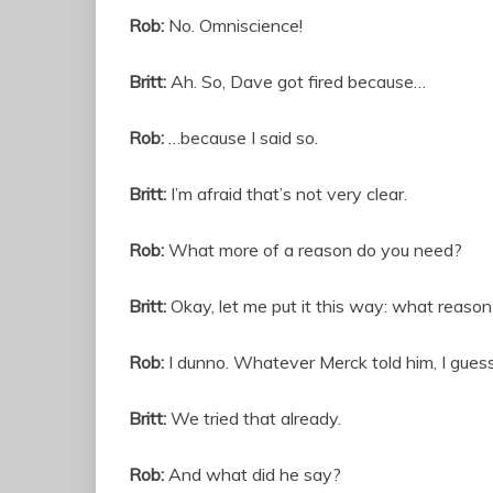
Rob:
No. Omniscience!
Britt:
Ah. So, Dave got fired because…
Rob:
…because I said so.
Britt:
I’m afraid that’s not very clear.
Rob:
What more of a reason do you need?
Britt:
Okay, let me put it this way: what reaso
Rob:
I dunno. Whatever Merck told him, I guess.
Britt:
We tried that already.
Rob:
And what did he say?