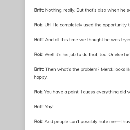
Britt:
Nothing, really. But that’s also when he s
Rob:
Uh! He completely used the opportunity to
Britt:
And all this time we thought he was tryin
Rob:
Well, it’s his job to do that, too. Or else he’
Britt:
Then what’s the problem? Merck looks like 
happy.
Rob:
You have a point. I guess everything did 
Britt:
Yay!
Rob:
And people can’t possibly hate me—I have