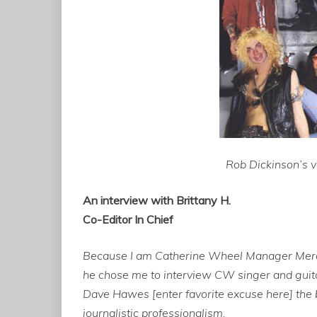
Rob Dickinson’s vi
An interview with Brittany H.
Co-Editor In Chief
Because I am Catherine Wheel Manager Merck 
he chose me to interview CW singer and guita
Dave Hawes [enter favorite excuse here] the b
journalistic professionalism.