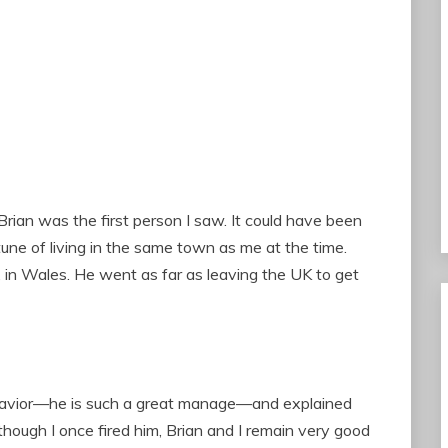
rian was the first person I saw. It could have been
tune of living in the same town as me at the time.
 in Wales. He went as far as leaving the UK to get
ehavior—he is such a great manage—and explained
 though I once fired him, Brian and I remain very good