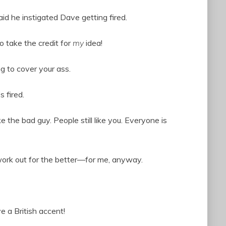
aid he instigated Dave getting fired.
 take the credit for
my
idea!
g to cover your ass.
s fired.
the bad guy. People still like you. Everyone is
work out for the better—for me, anyway.
 a British accent!